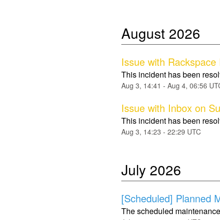
August
2026
Issue with Rackspace
This incident has been reso
Aug
3
,
14:41
- Aug
4
,
06:56
UT
Issue with Inbox on S
This incident has been reso
Aug
3
,
14:23
-
22:29
UTC
July
2026
[Scheduled] Planned Ma
The scheduled maintenance