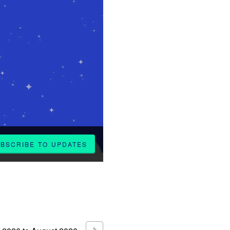
BSCRIBE TO UPDATES