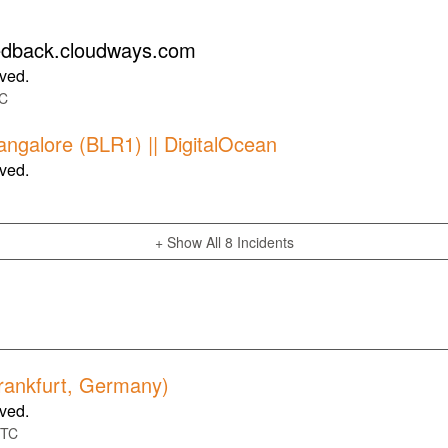
eedback.cloudways.com
lved.
C
Bangalore (BLR1) || DigitalOcean
lved.
+ Show All
8
Incidents
Frankfurt, Germany)
lved.
TC