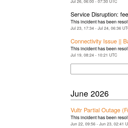
Jul
26
,
06:00
-
07:30
UTC
Service Disruption: f
This incident has been reso
Jul
23
,
17:34
- Jul
24
,
06:36
UT
Connectivity Issue || 
This incident has been reso
Jul
19
,
08:24
-
10:21
UTC
June
2026
Vultr Partial Outage (
This incident has been reso
Jun
22
,
09:56
- Jun
23
,
02:41
U