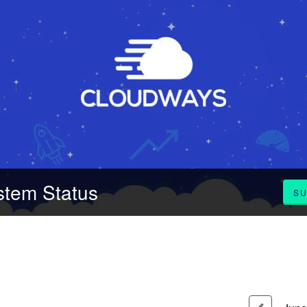
stem Status
SU