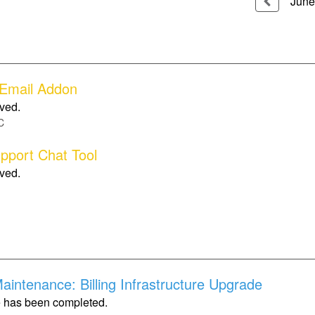
June
 Email Addon
lved.
C
upport Chat Tool
lved.
intenance: Billing Infrastructure Upgrade
 has been completed.