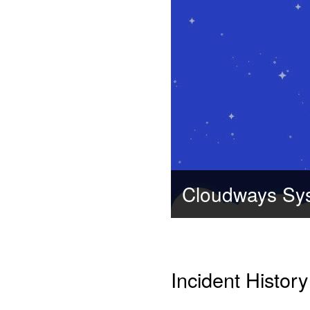
Cloudways Sy
Incident History