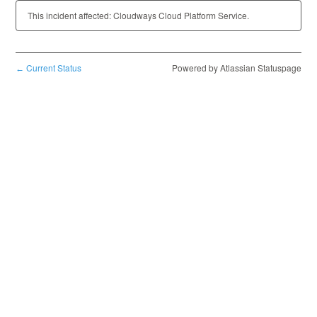
This incident affected: Cloudways Cloud Platform Service.
Current Status
Powered by Atlassian Statuspage
←