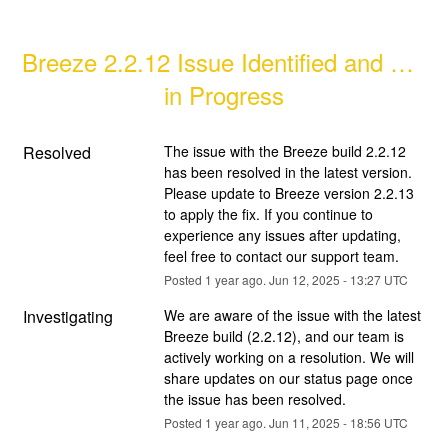
Breeze 2.2.12 Issue Identified and Fix 
in Progress
Resolved
The issue with the Breeze build 2.2.12 
has been resolved in the latest version. 
Please update to Breeze version 2.2.13 
to apply the fix. If you continue to 
experience any issues after updating, 
feel free to contact our support team.
Posted
1
year ago.
Jun
12
,
2025
-
13:27
UTC
Investigating
We are aware of the issue with the latest 
Breeze build (2.2.12), and our team is 
actively working on a resolution. We will 
share updates on our status page once 
the issue has been resolved.
Posted
1
year ago.
Jun
11
,
2025
-
18:56
UTC