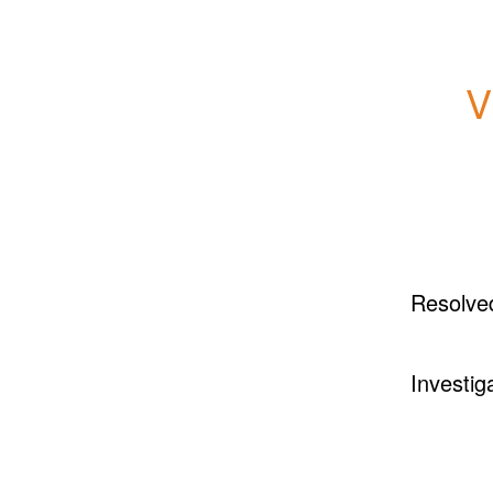
V
Resolve
Investig