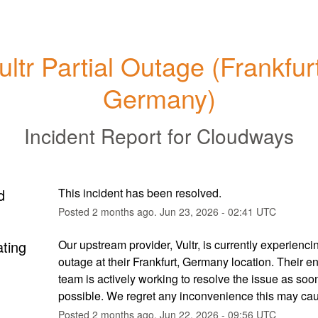
ultr Partial Outage (Frankfurt
Germany)
Incident Report for
Cloudways
d
This incident has been resolved.
Posted
2
months ago.
Jun
23
,
2026
-
02:41
UTC
ating
Our upstream provider, Vultr, is currently experiencing
outage at their Frankfurt, Germany location. Their en
team is actively working to resolve the issue as soon
possible. We regret any inconvenience this may ca
Posted
2
months ago.
Jun
22
,
2026
-
09:56
UTC