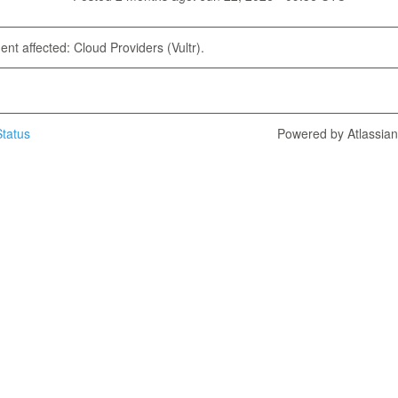
dent affected: Cloud Providers (Vultr).
tatus
Powered by Atlassia