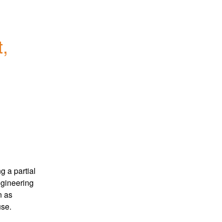
, 
 a partial 
gineering 
 as 
use.