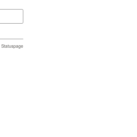
n Statuspage