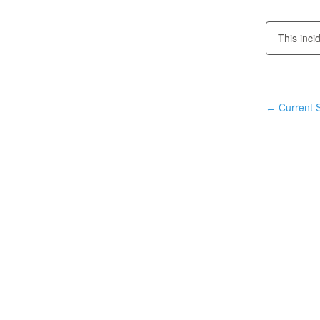
This inci
Current S
←