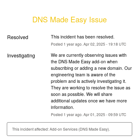
DNS Made Easy Issue
Resolved
This incident has been resolved.
Posted
1
year ago.
Apr
02
,
2025
-
19:18
UTC
Investigating
We are currently observing issues with 
the DNS Made Easy add-on when 
subscribing or adding a new domain. Our 
engineering team is aware of the 
problem and is actively investigating it. 
They are working to resolve the issue as 
soon as possible. We will share 
additional updates once we have more 
information.
Posted
1
year ago.
Apr
01
,
2025
-
09:59
UTC
This incident affected: Add-on Services (DNS Made Easy).