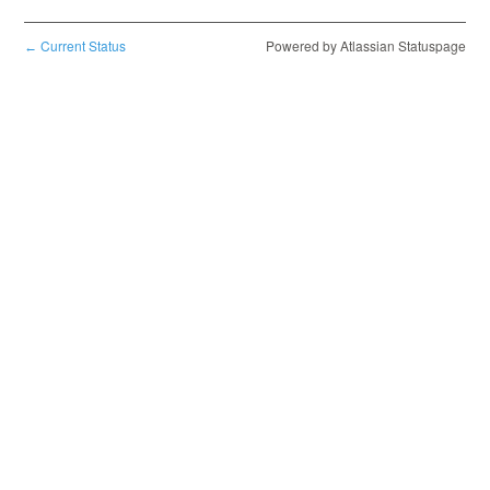
Current Status
Powered by Atlassian Statuspage
←