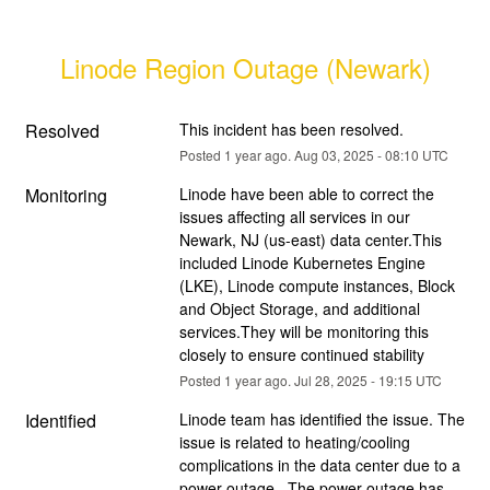
Linode Region Outage (Newark)
Resolved
This incident has been resolved.
Posted
1
year ago.
Aug
03
,
2025
-
08:10
UTC
Monitoring
Linode have been able to correct the 
issues affecting all services in our 
Newark, NJ (us-east) data center.This 
included Linode Kubernetes Engine 
(LKE), Linode compute instances, Block 
and Object Storage, and additional 
services.They will be monitoring this 
closely to ensure continued stability
Posted
1
year ago.
Jul
28
,
2025
-
19:15
UTC
Identified
Linode team has identified the issue. The 
issue is related to heating/cooling 
complications in the data center due to a 
power outage . The power outage has 