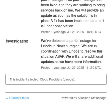
been fixed and they are working to bring 
services back online. We will provide an 
update as soon as the solution is in 
place.A fix has been implemented and it 
is under observation
Posted
1
year ago.
Jul
28
,
2025
-
16:42
UTC
Investigating
We've detected a partial outage for 
Linode in Newark region. We are in 
coordination with Linode to resolve this 
situation ASAP. We will share additional 
updates as we have more information.
Posted
1
year ago.
Jul
27
,
2025
-
11:30
UTC
This incident affected: Cloud Providers (Linode).
Current Status
Powered by Atlassian Statuspage
←