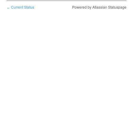
Current Status
Powered by Atlassian Statuspage
←