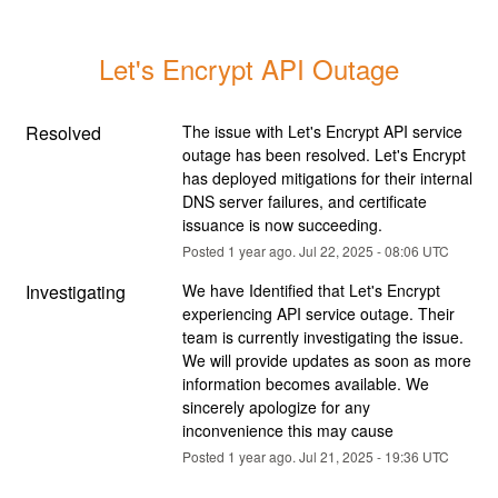
Let's Encrypt API Outage
Resolved
The issue with Let's Encrypt API service 
outage has been resolved. Let's Encrypt 
has deployed mitigations for their internal 
DNS server failures, and certificate 
issuance is now succeeding.
Posted
1
year ago.
Jul
22
,
2025
-
08:06
UTC
Investigating
We have Identified that Let's Encrypt 
experiencing API service outage. Their 
team is currently investigating the issue. 
We will provide updates as soon as more 
information becomes available. We 
sincerely apologize for any 
inconvenience this may cause
Posted
1
year ago.
Jul
21
,
2025
-
19:36
UTC