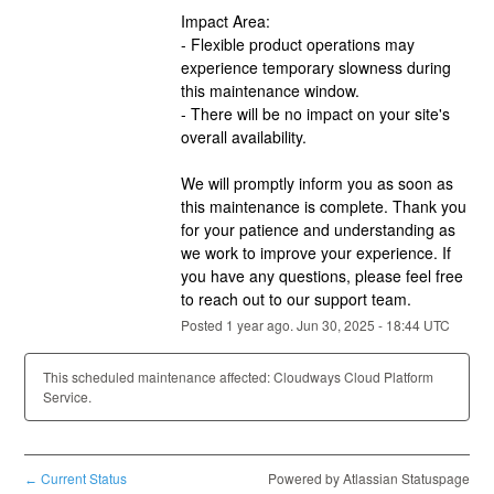
Impact Area:
- Flexible product operations may 
experience temporary slowness during 
this maintenance window.
- There will be no impact on your site's 
overall availability.
We will promptly inform you as soon as 
this maintenance is complete. Thank you 
for your patience and understanding as 
we work to improve your experience. If 
you have any questions, please feel free 
to reach out to our support team.
Posted
1
year ago.
Jun
30
,
2025
-
18:44
UTC
This scheduled maintenance affected: Cloudways Cloud Platform
Service.
Current Status
Powered by Atlassian Statuspage
←