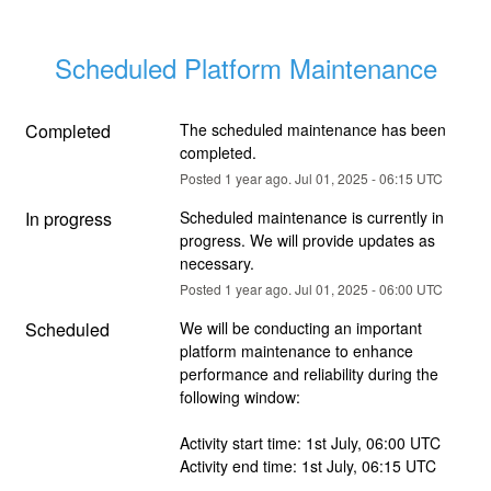
Scheduled Platform Maintenance
Completed
The scheduled maintenance has been 
completed.
Posted
1
year ago.
Jul
01
,
2025
-
06:15
UTC
In progress
Scheduled maintenance is currently in 
progress. We will provide updates as 
necessary.
Posted
1
year ago.
Jul
01
,
2025
-
06:00
UTC
Scheduled
We will be conducting an important 
platform maintenance to enhance 
performance and reliability during the 
following window:
Activity start time: 1st July, 06:00 UTC
Activity end time: 1st July, 06:15 UTC