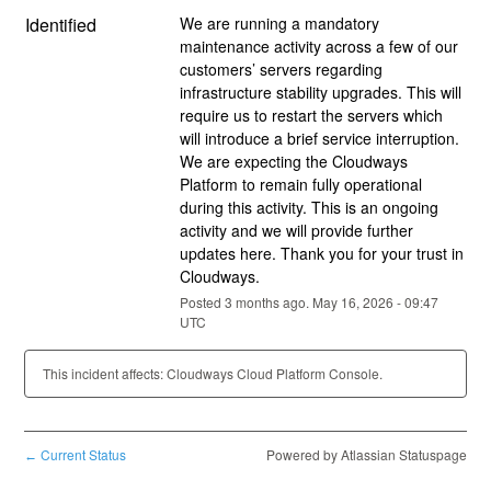
Identified
We are running a mandatory 
maintenance activity across a few of our 
customers’ servers regarding 
infrastructure stability upgrades. This will 
require us to restart the servers which 
will introduce a brief service interruption. 
We are expecting the Cloudways 
Platform to remain fully operational 
during this activity. This is an ongoing 
activity and we will provide further 
updates here. Thank you for your trust in 
Cloudways.
Posted
3
months ago.
May
16
,
2026
-
09:47
UTC
This incident affects: Cloudways Cloud Platform Console.
Current Status
Powered by Atlassian Statuspage
←