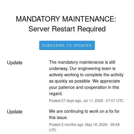
MANDATORY MAINTENANCE: 
Server Restart Required
SUBSCRIBE TO UPDATES
Update
The mandatory maintenance is still 
underway. Our engineering team is 
actively working to complete the activity 
as quickly as possible. We appreciate 
your patience and cooperation in this 
regard.
Posted
27
days ago.
Jul
11
,
2026
-
07:07
UTC
Update
We are continuing to work on a fix for 
this issue.
Posted
3
months ago.
May
16
,
2026
-
09:49
UTC