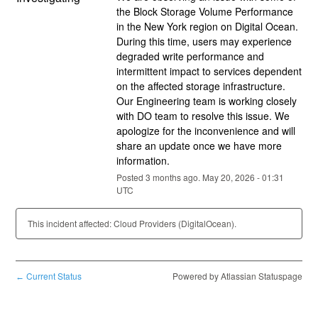
the Block Storage Volume Performance 
in the New York region on Digital Ocean. 
During this time, users may experience 
degraded write performance and 
intermittent impact to services dependent 
on the affected storage infrastructure. 
Our Engineering team is working closely 
with DO team to resolve this issue. We 
apologize for the inconvenience and will 
share an update once we have more 
information.
Posted
3
months ago.
May
20
,
2026
-
01:31
UTC
This incident affected: Cloud Providers (DigitalOcean).
Current Status
Powered by Atlassian Statuspage
←