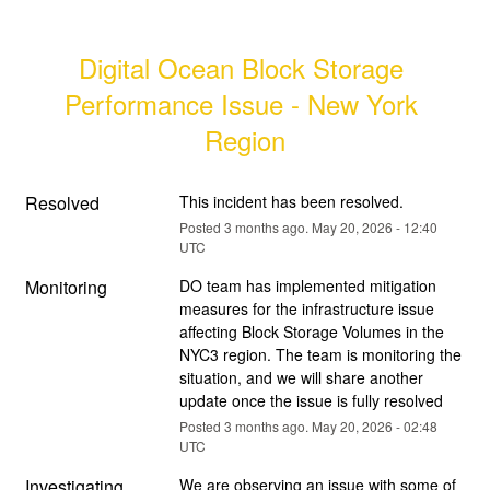
Digital Ocean Block Storage 
Performance Issue - New York 
Region
Resolved
This incident has been resolved.
Posted
3
months ago.
May
20
,
2026
-
12:40
UTC
Monitoring
DO team has implemented mitigation 
measures for the infrastructure issue 
affecting Block Storage Volumes in the 
NYC3 region. The team is monitoring the 
situation, and we will share another 
update once the issue is fully resolved
Posted
3
months ago.
May
20
,
2026
-
02:48
UTC
Investigating
We are observing an issue with some of 