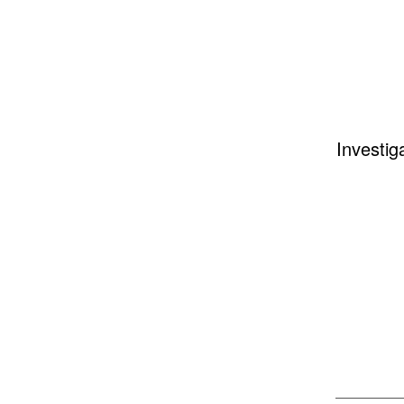
Investig