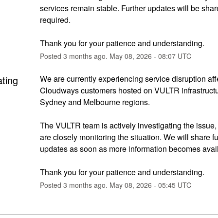
services remain stable. Further updates will be shared
required.
Thank you for your patience and understanding.
Posted
3
months ago.
May
08
,
2026
-
08:07
UTC
ating
We are currently experiencing service disruption affe
Cloudways customers hosted on VULTR infrastructur
Sydney and Melbourne regions.
The VULTR team is actively investigating the issue,
are closely monitoring the situation. We will share fur
updates as soon as more information becomes avail
Thank you for your patience and understanding.
Posted
3
months ago.
May
08
,
2026
-
05:45
UTC