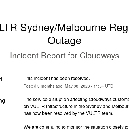
LTR Sydney/Melbourne Regi
Outage
Incident Report for
Cloudways
d
This incident has been resolved.
Posted
3
months ago.
May
08
,
2026
-
11:54
UTC
ng
The service disruption affecting Cloudways custome
on VULTR infrastructure in the Sydney and Melbourn
has now been resolved by the VULTR team.
We are continuing to monitor the situation closely to