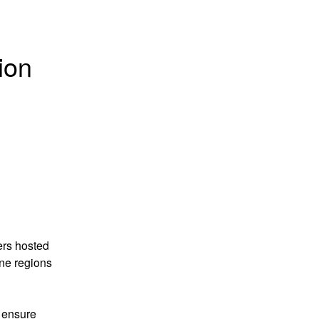
on 
rs hosted 
e regions 
 ensure 