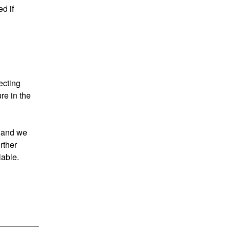
 if 
cting 
e in the 
 and we 
ther 
able.