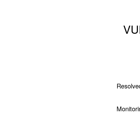
VU
Resolve
Monitori