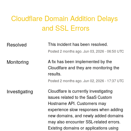
Cloudflare Domain Addition Delays 
and SSL Errors
Resolved
This incident has been resolved.
Posted
2
months ago.
Jun
03
,
2026
-
06:50
UTC
Monitoring
A fix has been implemented by the 
Cloudlfare and they are monitoring the 
results.
Posted
2
months ago.
Jun
02
,
2026
-
17:37
UTC
Investigating
Cloudflare is currently investigating 
issues related to the SaaS Custom 
Hostname API. Customers may 
experience slow responses when adding 
new domains, and newly added domains 
may also encounter SSL-related errors. 
Existing domains or applications using 