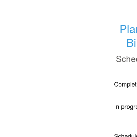
Pla
Bi
Sche
Complet
In progr
Schedul