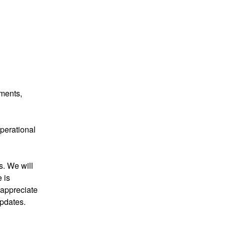
ments, 
perational 
. We will 
is 
appreciate 
pdates.