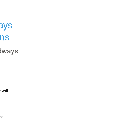
ys 
ons
dways
will 
e 