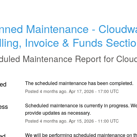
nned Maintenance - Cloudwa
lling, Invoice & Funds Secti
duled Maintenance Report for
Clou
ed
The scheduled maintenance has been completed.
Posted
4
months ago.
Apr
17
,
2026
-
17:00
UTC
ess
Scheduled maintenance is currently in progress. We 
provide updates as necessary.
Posted
4
months ago.
Apr
15
,
2026
-
11:00
UTC
ed
We will be performing scheduled maintenance on th