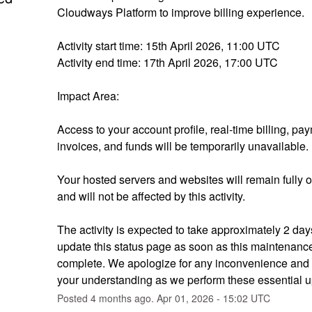
Cloudways Platform to improve billing experience.
Activity start time: 15th April 2026, 11:00 UTC
Activity end time: 17th April 2026, 17:00 UTC
Impact Area:
Access to your account profile, real-time billing, pay
invoices, and funds will be temporarily unavailable.
Your hosted servers and websites will remain fully o
and will not be affected by this activity.
The activity is expected to take approximately 2 days
update this status page as soon as this maintenance 
complete. We apologize for any inconvenience and 
your understanding as we perform these essential u
Posted
4
months ago.
Apr
01
,
2026
-
15:02
UTC